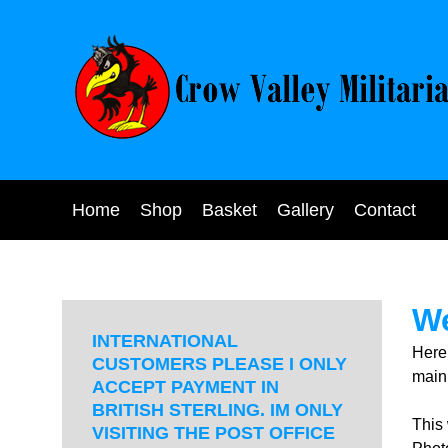
Home
Shop
Basket
Gallery
Contact
We
INTERNATIONAL
Here
CUSTOMERS PLEASE I ONLY
main 
ACCEPT PAYMENT IN
BRITISH STERLING. IM ONLY
This
VISITING THE POST OFFICE