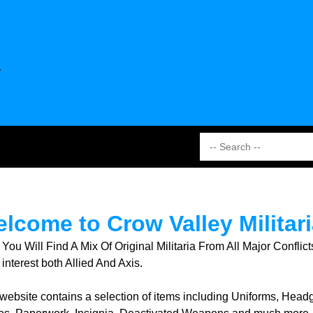
lcome to Crow Valley Militari
 You Will Find A Mix Of Original Militaria From All Major Conf
interest both Allied And Axis.
 website contains a selection of items including Uniforms, Hea