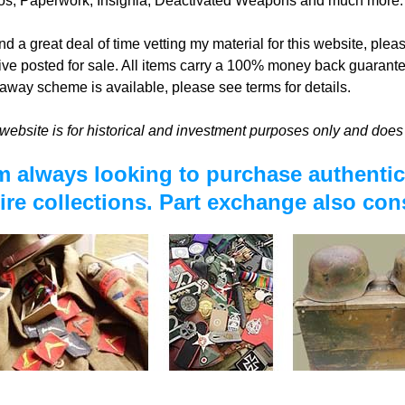
os, Paperwork, Insignia, Deactivated Weapons and much more.
nd a great deal of time vetting my material for this website, plea
ive posted for sale. All items carry a 100% money back guarante
away scheme is available, please see terms for details.
website is for historical and investment purposes only and does 
m always looking to purchase authentic 
ire collections. Part exchange also con