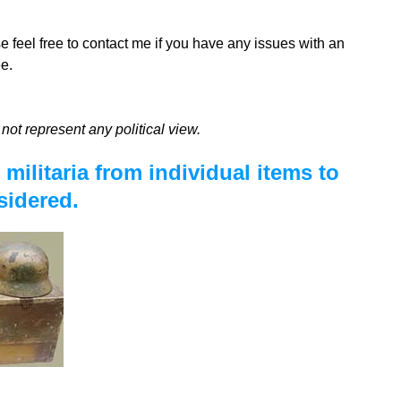
se feel free to contact me if you have any issues with an
e.
not represent any political view.
militaria from individual items to
sidered.