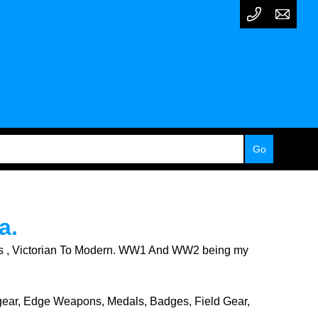
a.
licts , Victorian To Modern. WW1 And WW2 being my
dgear, Edge Weapons, Medals, Badges, Field Gear,