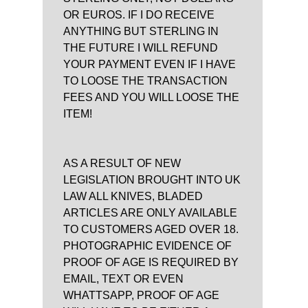
OR EUROS. IF I DO RECEIVE
ANYTHING BUT STERLING IN
THE FUTURE I WILL REFUND
YOUR PAYMENT EVEN IF I HAVE
TO LOOSE THE TRANSACTION
FEES AND YOU WILL LOOSE THE
ITEM!
AS A RESULT OF NEW
LEGISLATION BROUGHT INTO UK
LAW ALL KNIVES, BLADED
ARTICLES ARE ONLY AVAILABLE
TO CUSTOMERS AGED OVER 18.
PHOTOGRAPHIC EVIDENCE OF
PROOF OF AGE IS REQUIRED BY
EMAIL, TEXT OR EVEN
WHATTSAPP, PROOF OF AGE