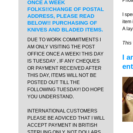
Phot
ONCE A WEEK
FOLKS!!CHANGE OF POSTAL
I spe
ADDRESS, PLEASE READ
item 
BELOW!! PURCHASING OF
A lay
KNIVES AND BLADED ITEMS.
DUE TO WORK COMMITMENTS I
This 
AM ONLY VISITING THE POST
OFFICE ONCE A WEEK! THIS DAY
I a
IS TUESDAY , IF ANY CHEQUES
ent
OR PAYMENT RECEIVED AFTER
THIS DAY, ITEMS WILL NOT BE
POSTED OUT TILL THE
FOLLOWING TUESDAY! DO HOPE
YOU UNDERSTAND.
INTERNATIONAL CUSTOMERS
PLEASE BE ADVICED THAT I WILL
ACCEPT PAYMENT IN BRITISH
STERLING ONLY, NOT DOLLARS