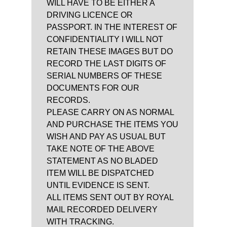
WILL HAVE TO BE EITHER A
DRIVING LICENCE OR
PASSPORT. IN THE INTEREST OF
CONFIDENTIALITY I WILL NOT
RETAIN THESE IMAGES BUT DO
RECORD THE LAST DIGITS OF
SERIAL NUMBERS OF THESE
DOCUMENTS FOR OUR
RECORDS.
PLEASE CARRY ON AS NORMAL
AND PURCHASE THE ITEMS YOU
WISH AND PAY AS USUAL BUT
TAKE NOTE OF THE ABOVE
STATEMENT AS NO BLADED
ITEM WILL BE DISPATCHED
UNTIL EVIDENCE IS SENT.
ALL ITEMS SENT OUT BY ROYAL
MAIL RECORDED DELIVERY
WITH TRACKING.