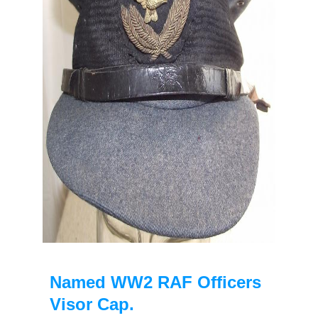
Named WW2 RAF Officers
Visor Cap.