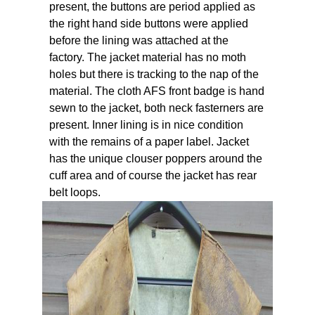
present, the buttons are period applied as
the right hand side buttons were applied
before the lining was attached at the
factory. The jacket material has no moth
holes but there is tracking to the nap of the
material. The cloth AFS front badge is hand
sewn to the jacket, both neck fasterners are
present. Inner lining is in nice condition
with the remains of a paper label. Jacket
has the unique clouser poppers around the
cuff area and of course the jacket has rear
belt loops.