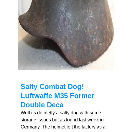
Salty Combat Dog!
Luftwaffe M35 Former
Double Deca
Well its definetly a salty dog with some
storage issues but as found last week in
Germany. The helmet left the factory as a