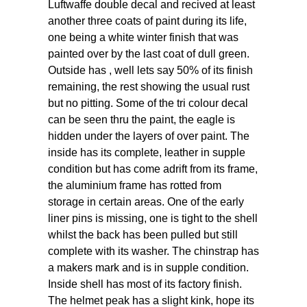
Luftwaffe double decal and recived at least
another three coats of paint during its life,
one being a white winter finish that was
painted over by the last coat of dull green.
Outside has , well lets say 50% of its finish
remaining, the rest showing the usual rust
but no pitting. Some of the tri colour decal
can be seen thru the paint, the eagle is
hidden under the layers of over paint. The
inside has its complete, leather in supple
condition but has come adrift from its frame,
the aluminium frame has rotted from
storage in certain areas. One of the early
liner pins is missing, one is tight to the shell
whilst the back has been pulled but still
complete with its washer. The chinstrap has
a makers mark and is in supple condition.
Inside shell has most of its factory finish.
The helmet peak has a slight kink, hope its