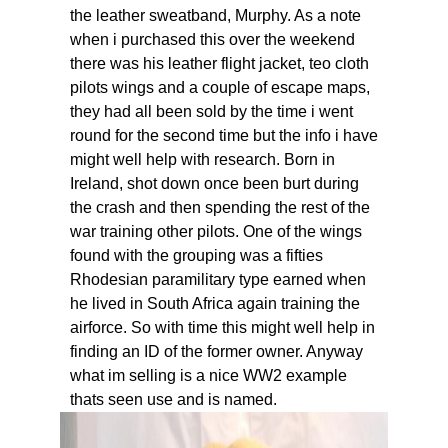
the leather sweatband, Murphy. As a note
when i purchased this over the weekend
there was his leather flight jacket, teo cloth
pilots wings and a couple of escape maps,
they had all been sold by the time i went
round for the second time but the info i have
might well help with research. Born in
Ireland, shot down once been burt during
the crash and then spending the rest of the
war training other pilots. One of the wings
found with the grouping was a fifties
Rhodesian paramilitary type earned when
he lived in South Africa again training the
airforce. So with time this might well help in
finding an ID of the former owner. Anyway
what im selling is a nice WW2 example
thats seen use and is named.