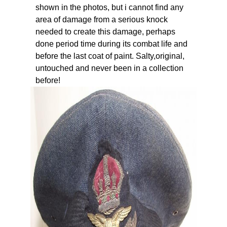
shown in the photos, but i cannot find any
area of damage from a serious knock
needed to create this damage, perhaps
done period time during its combat life and
before the last coat of paint. Salty,original,
untouched and never been in a collection
before!