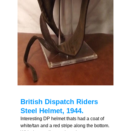
British Dispatch Riders
Steel Helmet, 1944.
Interesting DP helmet thats had a coat of
white/tan and a red stripe along the bottom.