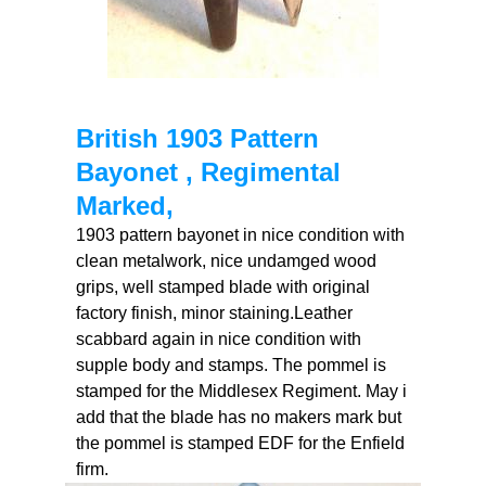
British 1903 Pattern
Bayonet , Regimental
Marked,
1903 pattern bayonet in nice condition with
clean metalwork, nice undamged wood
grips, well stamped blade with original
factory finish, minor staining.Leather
scabbard again in nice condition with
supple body and stamps. The pommel is
stamped for the Middlesex Regiment. May i
add that the blade has no makers mark but
the pommel is stamped EDF for the Enfield
firm.