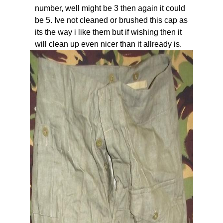
number, well might be 3 then again it could
be 5. Ive not cleaned or brushed this cap as
its the way i like them but if wishing then it
will clean up even nicer than it allready is.