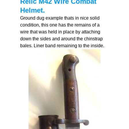
Relic M42 Wire Combat
Helmet.
Ground dug example thats in nice solid
condition, this one has the remains of a
wire that was held in place by attaching
down the sides and around the chinstrap
bales. Liner band remaining to the inside.