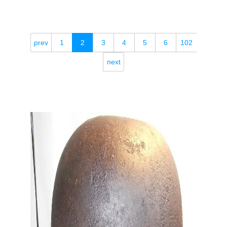
prev
1
2
3
4
5
6
102
next