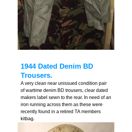
1944 Dated Denim BD
Trousers.
A very clean near unissued condition pair
of wartime denim BD trousers, clear dated
makers label sewn to the rear. In need of an
iron running across them as these were
recently found in a retired TA members
kitbag.