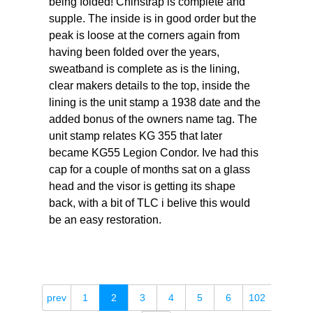
being folded! Chinstrap is complete and
supple. The inside is in good order but the
peak is loose at the corners again from
having been folded over the years,
sweatband is complete as is the lining,
clear makers details to the top, inside the
lining is the unit stamp a 1938 date and the
added bonus of the owners name tag. The
unit stamp relates KG 355 that later
became KG55 Legion Condor. Ive had this
cap for a couple of months sat on a glass
head and the visor is getting its shape
back, with a bit of TLC i belive this would
be an easy restoration.
prev
1
2
3
4
5
6
102