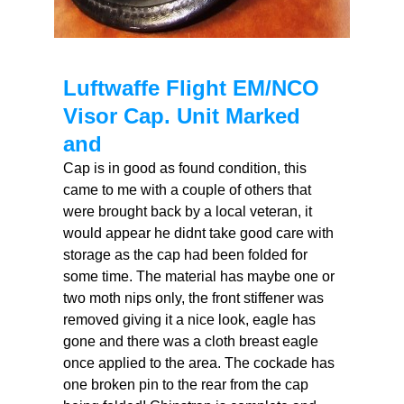
Luftwaffe Flight EM/NCO
Visor Cap. Unit Marked
and
Cap is in good as found condition, this
came to me with a couple of others that
were brought back by a local veteran, it
would appear he didnt take good care with
storage as the cap had been folded for
some time. The material has maybe one or
two moth nips only, the front stiffener was
removed giving it a nice look, eagle has
gone and there was a cloth breast eagle
once applied to the area. The cockade has
one broken pin to the rear from the cap