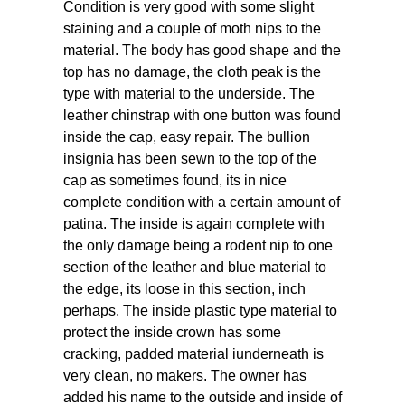
Condition is very good with some slight
staining and a couple of moth nips to the
material. The body has good shape and the
top has no damage, the cloth peak is the
type with material to the underside. The
leather chinstrap with one button was found
inside the cap, easy repair. The bullion
insignia has been sewn to the top of the
cap as sometimes found, its in nice
complete condition with a certain amount of
patina. The inside is again complete with
the only damage being a rodent nip to one
section of the leather and blue material to
the edge, its loose in this section, inch
perhaps. The inside plastic type material to
protect the inside crown has some
cracking, padded material iunderneath is
very clean, no makers. The owner has
added his name to the outside and inside of