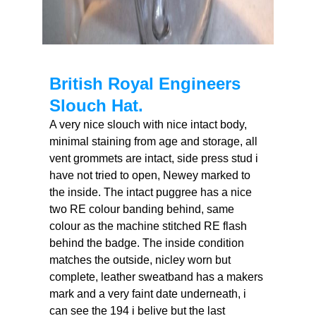
British Royal Engineers
Slouch Hat.
A very nice slouch with nice intact body,
minimal staining from age and storage, all
vent grommets are intact, side press stud i
have not tried to open, Newey marked to
the inside. The intact puggree has a nice
two RE colour banding behind, same
colour as the machine stitched RE flash
behind the badge. The inside condition
matches the outside, nicley worn but
complete, leather sweatband has a makers
mark and a very faint date underneath, i
can see the 194 i belive but the last