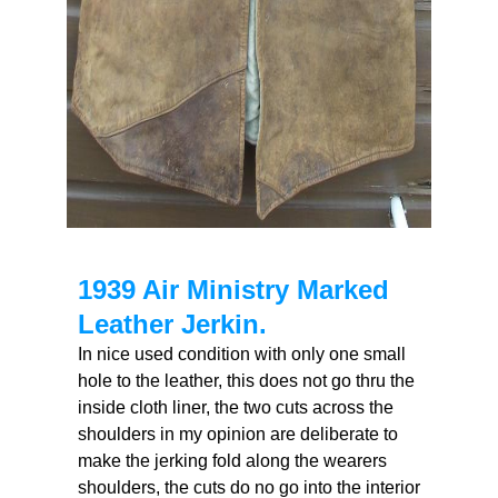
1939 Air Ministry Marked
Leather Jerkin.
In nice used condition with only one small
hole to the leather, this does not go thru the
inside cloth liner, the two cuts across the
shoulders in my opinion are deliberate to
make the jerking fold along the wearers
shoulders, the cuts do no go into the interior