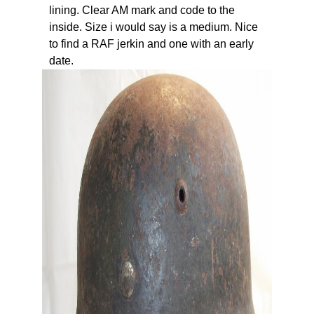
lining. Clear AM mark and code to the
inside. Size i would say is a medium. Nice
to find a RAF jerkin and one with an early
date.