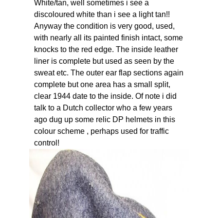
White/tan, well sometimes i see a
discoloured white than i see a light tan!!
Anyway the condition is very good, used,
with nearly all its painted finish intact, some
knocks to the red edge. The inside leather
liner is complete but used as seen by the
sweat etc. The outer ear flap sections again
complete but one area has a small split,
clear 1944 date to the inside. Of note i did
talk to a Dutch collector who a few years
ago dug up some relic DP helmets in this
colour scheme , perhaps used for traffic
control!