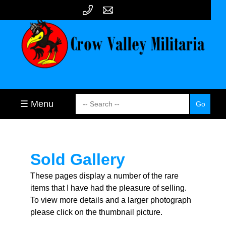
☰ Menu
Sold Gallery
These pages display a number of the rare
items that I have had the pleasure of selling.
To view more details and a larger photograph
please click on the thumbnail picture.