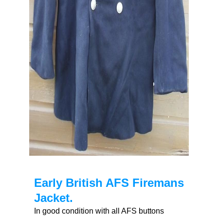
Early British AFS Firemans
Jacket.
In good condition with all AFS buttons