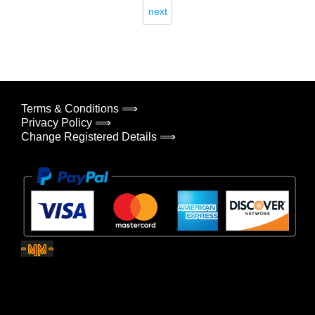
next
Terms & Conditions ⟹
Privacy Policy ⟹
Change Registered Details ⟹