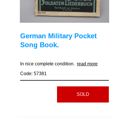
German Military Pocket
Song Book.
In nice complete condition.
read more
Code: 57381
SOLD