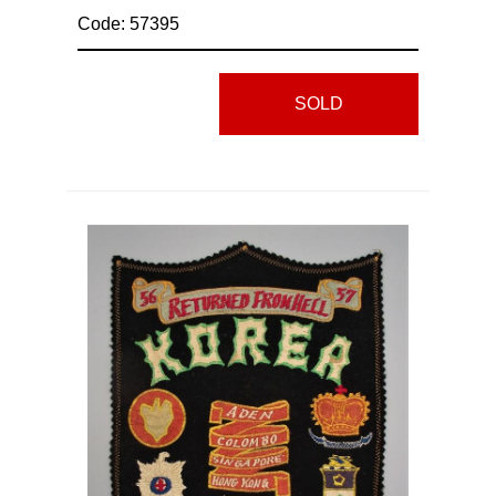
Code: 57395
SOLD