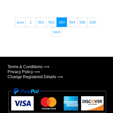
prev
1
561
562
563
564
565
626
next
Terms & Conditions ⟹
Privacy Policy ⟹
Change Registered Details ⟹