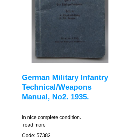
German Military Infantry
Technical/Weapons
Manual, No2. 1935.
In nice complete condition.
read more
Code: 57382