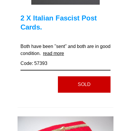
2 X Italian Fascist Post
Cards.
Both have been ''sent'' and both are in good
condition.
read more
Code: 57393
SOLD