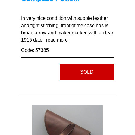
In very nice condition with supple leather
and tight stitching, front of the case has is
broad arrow and maker marked with a clear
1915 date.
read more
Code: 57385
SOLD