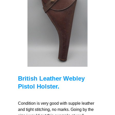
British Leather Webley
Pistol Holster.
Condition is very good with supple leather
and tight stitching, no marks. Going by the