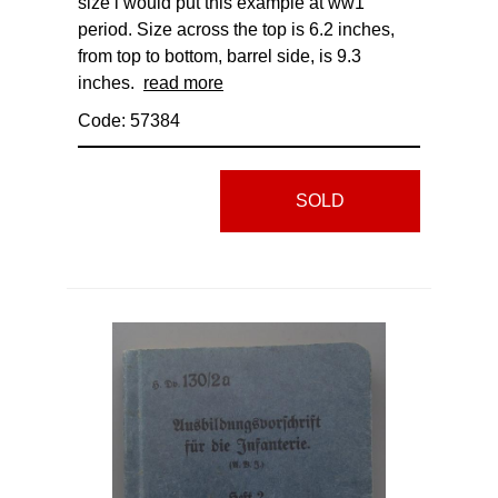
size i would put this example at ww1
period. Size across the top is 6.2 inches,
from top to bottom, barrel side, is 9.3
inches.
read more
Code: 57384
SOLD